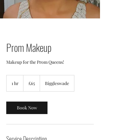
Prom Makeup
Makeup for the Prom Queens!
£65
1 hr
1
£65
Biggleswade
h
Book Now
Service Description