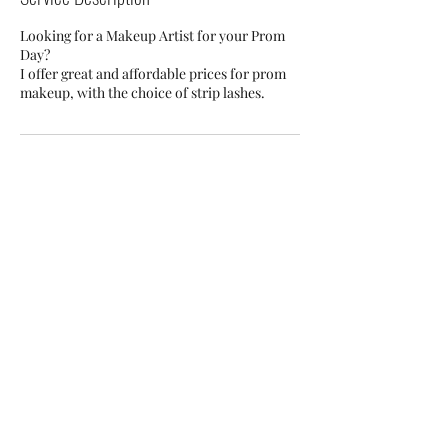
Looking for a Makeup Artist for your Prom
Day?
I offer great and affordable prices for prom
makeup, with the choice of strip lashes.
Cancellation Policy
For Cancellations, Please get in touch at least
24 hours prior to your booking. (Deposits are
non refundable)
Contact Details
Biggleswade, UK
+ 07951689091
rhiabartonmua@gmail.com