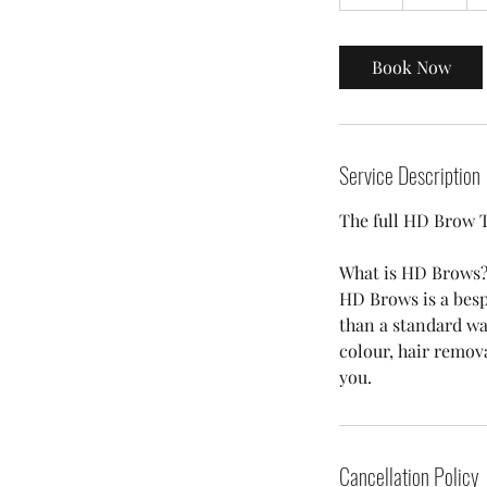
h
Book Now
Service Description
The full HD Brow 
What is HD Brows
HD Brows is a besp
than a standard wa
colour, hair remov
you.
Cancellation Policy