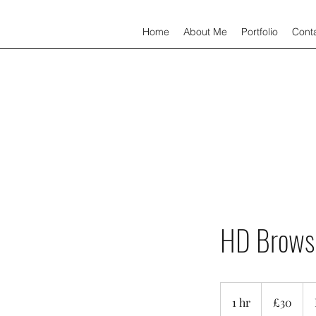
Home
About Me
Portfolio
Cont
HD Brows
30
British
1 hr
1
£30
pounds