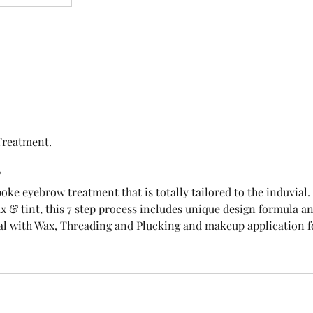
Treatment.
?
oke eyebrow treatment that is totally tailored to the induvia
x & tint, this 7 step process includes unique design formula 
al with Wax, Threading and Plucking and makeup application fo