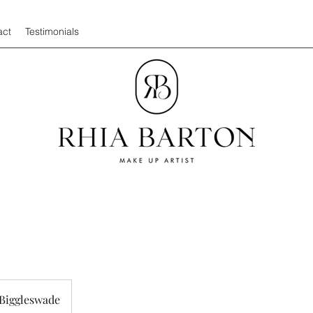
act
Testimonials
Biggleswade