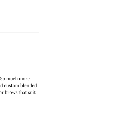
l. So much more
and custom blended
r brows that suit