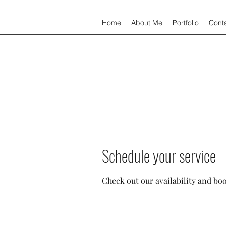
Home
About Me
Portfolio
Cont
Schedule your service
Check out our availability and bo