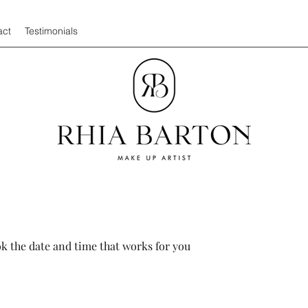
act
Testimonials
ok the date and time that works for you